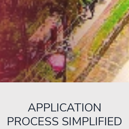
APPLICATION
PROCESS SIMPLIFIED