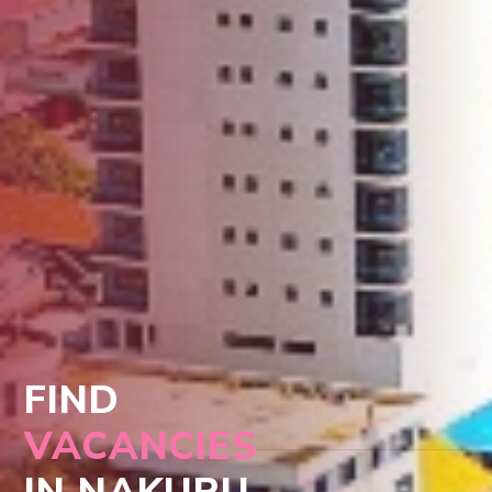
FIND
VACANCIES
IN NAKURU