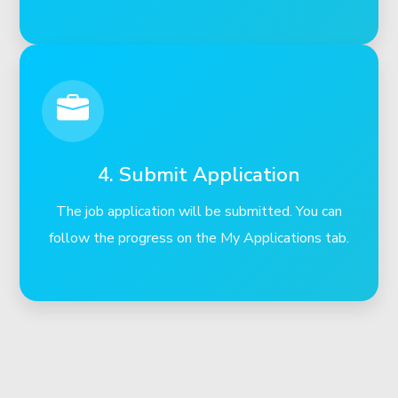
4. Submit Application
The job application will be submitted. You can
follow the progress on the My Applications tab.