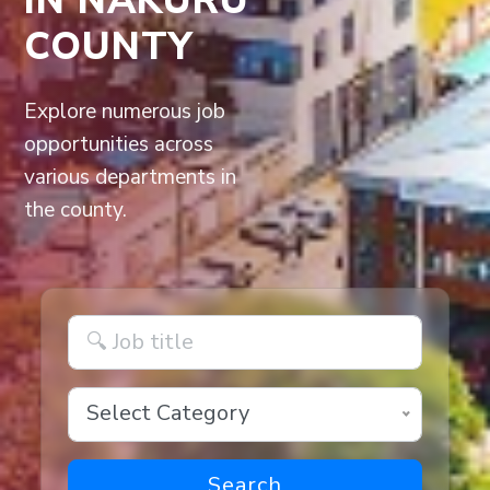
COUNTY
Explore numerous job
opportunities across
various departments in
the county.
Select Category
Search