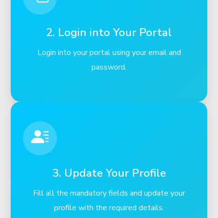
2. Login into Your Portal
Login into your portal using your email and
password.
3. Update Your Profile
Fill all the mandatory fields and update your
profile with the required details.