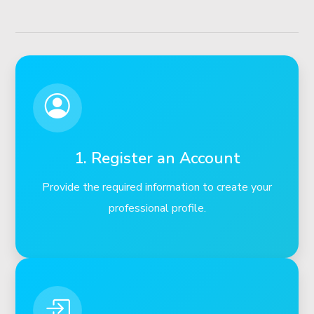
1. Register an Account
Provide the required information to create your
professional profile.