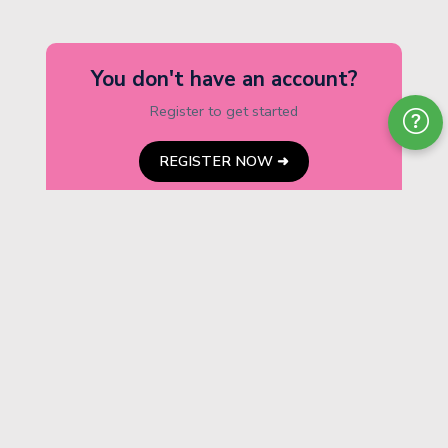
You don't have an account?
Register to get started
REGISTER NOW ➜
ABOUT THE
BOARD